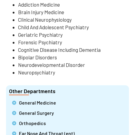
Addiction Medicine
Brain Injury Medicine
Clinical Neurophysiology
Child And Adolescent Psychiatry
Geriatric Psychiatry
Forensic Psychiatry
Cognitive Disease Including Dementia
Bipolar Disorders
Neurodevelopmental Disorder
Neuropsychiatry
Other Departments
General Medicine
General Surgery
Orthopedics
Ear Nose And Throat (ent)