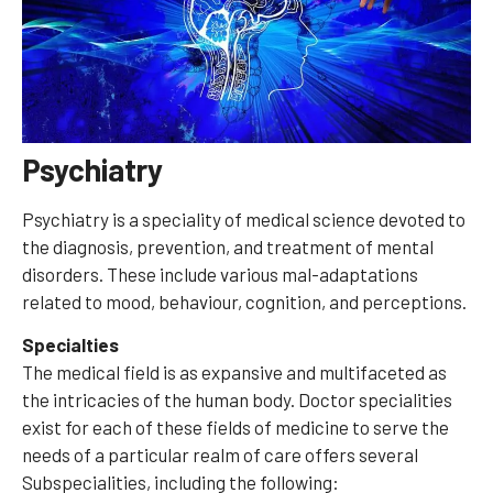
Psychiatry
Psychiatry is a speciality of medical science devoted to
the diagnosis, prevention, and treatment of mental
disorders. These include various mal-adaptations
related to mood, behaviour, cognition, and perceptions.
Specialties
The medical field is as expansive and multifaceted as
the intricacies of the human body. Doctor specialities
exist for each of these fields of medicine to serve the
needs of a particular realm of care offers several
Subspecialities, including the following: