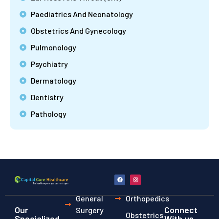
Paediatrics And Neonatology
Obstetrics And Gynecology
Pulmonology
Psychiatry
Dermatology
Dentistry
Pathology
General
Orthopedics
Our
Connect
Surgery
Obstetrics
Specialized
With us