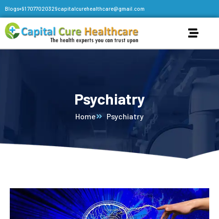
Blogs
+91 7077020329
capitalcurehealthcare@gmail.com
Psychiatry
Home
Psychiatry