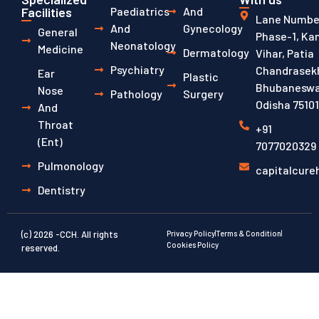
Facilities
Paediatrics
And
Lane Number
And
Gynecology
General
Phase-1, Ka
Neonatology
Medicine
Dermatology
Vihar, Patia
Psychiatry
Chandrasekh
Ear
Plastic
Bhubaneswa
Nose
Pathology
Surgery
Odisha 7510
And
Throat
+91
(ent)
7077020329
Pulmonology
capitalcur
Dentistry
(c) 2026 -CCH. All rights
Privacy Policy
Terms & Condition
Cookies Policy
reserved.